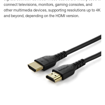
connect televisions, monitors, gaming consoles, and
other multimedia devices, supporting resolutions up to 4K
and beyond, depending on the HDMI version.