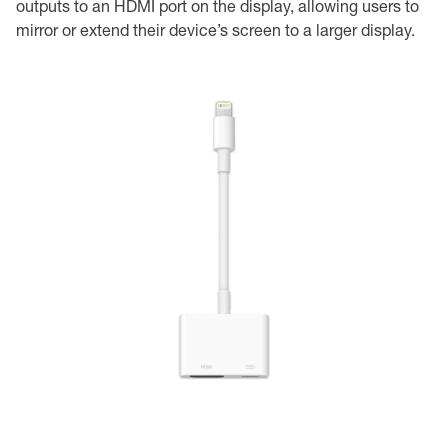
outputs to an HDMI port on the display, allowing users to
mirror or extend their device’s screen to a larger display.