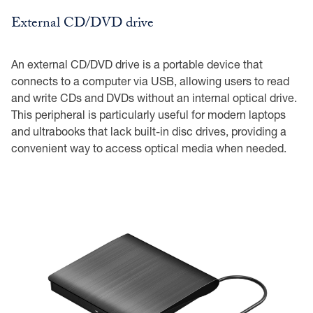
External CD/DVD drive
An external CD/DVD drive is a portable device that
connects to a computer via USB, allowing users to read
and write CDs and DVDs without an internal optical drive.
This peripheral is particularly useful for modern laptops
and ultrabooks that lack built-in disc drives, providing a
convenient way to access optical media when needed.