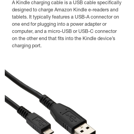
A Kindle charging cable is a USB cable specifically
designed to charge Amazon Kindle e-readers and
tablets. It typically features a USB-A connector on
one end for plugging into a power adapter or
computer, and a micro-USB or USB-C connector
on the other end that fits into the Kindle device’s
charging port.