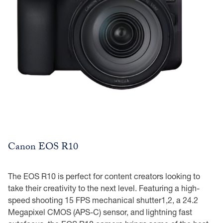
Canon EOS R10
The EOS R10 is perfect for content creators looking to
take their creativity to the next level. Featuring a high-
speed shooting 15 FPS mechanical shutter1,2, a 24.2
Megapixel CMOS (APS-C) sensor, and lightning fast