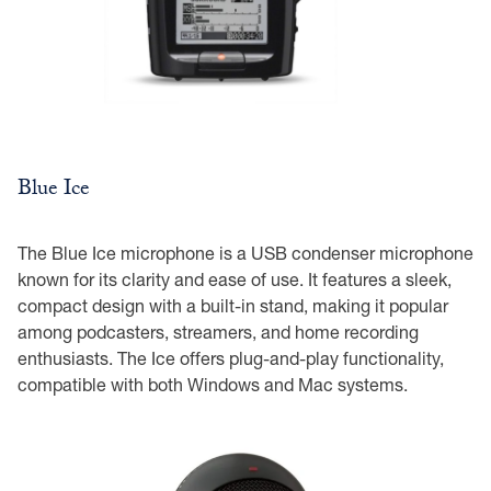
Blue Ice
The Blue Ice microphone is a USB condenser microphone
known for its clarity and ease of use. It features a sleek,
compact design with a built-in stand, making it popular
among podcasters, streamers, and home recording
enthusiasts. The Ice offers plug-and-play functionality,
compatible with both Windows and Mac systems.