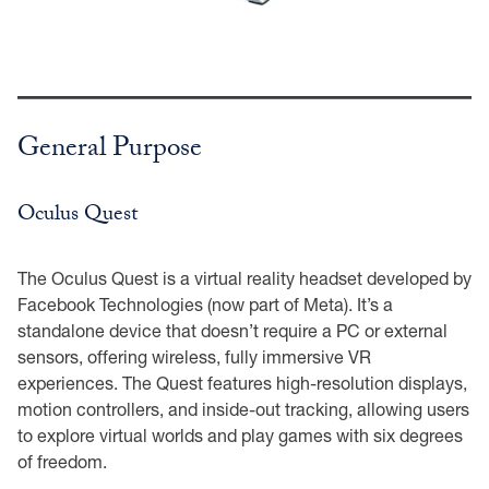
General Purpose
Oculus Quest
The Oculus Quest is a virtual reality headset developed by
Facebook Technologies (now part of Meta). It’s a
standalone device that doesn’t require a PC or external
sensors, offering wireless, fully immersive VR
experiences. The Quest features high-resolution displays,
motion controllers, and inside-out tracking, allowing users
to explore virtual worlds and play games with six degrees
of freedom.