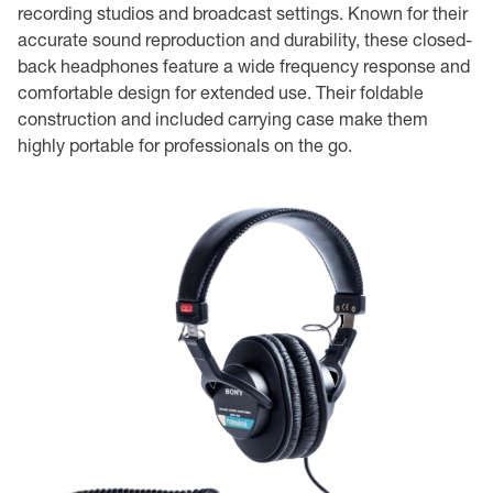
recording studios and broadcast settings. Known for their
accurate sound reproduction and durability, these closed-
back headphones feature a wide frequency response and
comfortable design for extended use. Their foldable
construction and included carrying case make them
highly portable for professionals on the go.