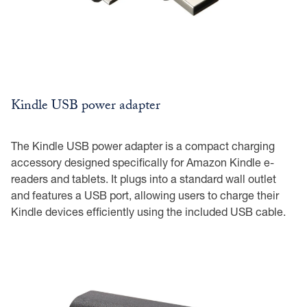
Kindle USB power adapter
The Kindle USB power adapter is a compact charging
accessory designed specifically for Amazon Kindle e-
readers and tablets. It plugs into a standard wall outlet
and features a USB port, allowing users to charge their
Kindle devices efficiently using the included USB cable.