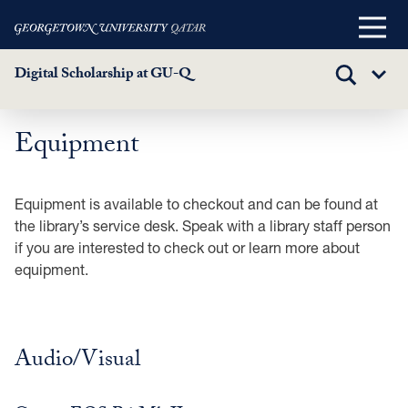
Main
Menu
Digital Scholarship at GU-Q
TOGGLE
Sub
SEARCH
Menu
Equipment
Skip
to
main
Equipment is available to checkout and can be found at
content
the library’s service desk. Speak with a library staff person
if you are interested to check out or learn more about
equipment.
Audio/Visual