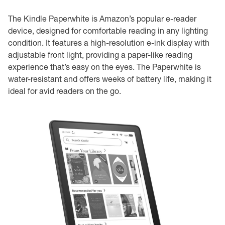
The Kindle Paperwhite is Amazon’s popular e-reader
device, designed for comfortable reading in any lighting
condition. It features a high-resolution e-ink display with
adjustable front light, providing a paper-like reading
experience that’s easy on the eyes. The Paperwhite is
water-resistant and offers weeks of battery life, making it
ideal for avid readers on the go.