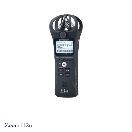
Zoom H2n