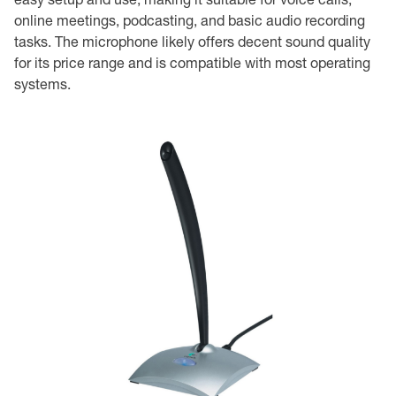
online meetings, podcasting, and basic audio recording
tasks. The microphone likely offers decent sound quality
for its price range and is compatible with most operating
systems.