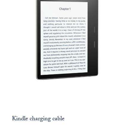
Kindle charging cable