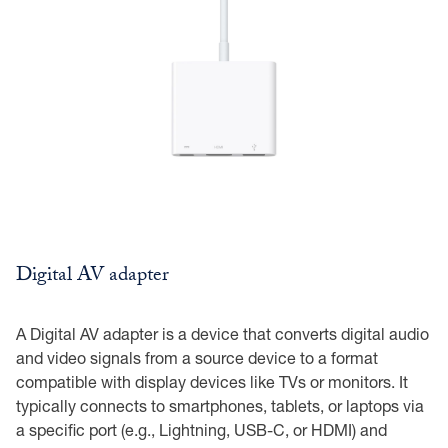
Digital AV adapter
A Digital AV adapter is a device that converts digital audio
and video signals from a source device to a format
compatible with display devices like TVs or monitors. It
typically connects to smartphones, tablets, or laptops via
a specific port (e.g., Lightning, USB-C, or HDMI) and