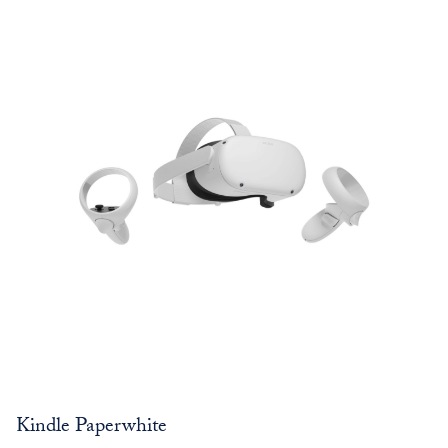
Kindle Paperwhite