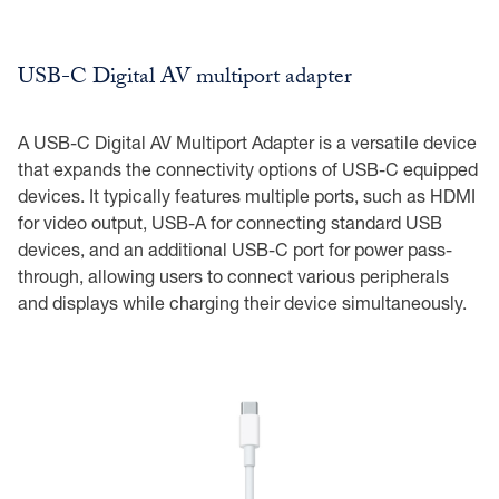
USB-C Digital AV multiport adapter
A USB-C Digital AV Multiport Adapter is a versatile device
that expands the connectivity options of USB-C equipped
devices. It typically features multiple ports, such as HDMI
for video output, USB-A for connecting standard USB
devices, and an additional USB-C port for power pass-
through, allowing users to connect various peripherals
and displays while charging their device simultaneously.