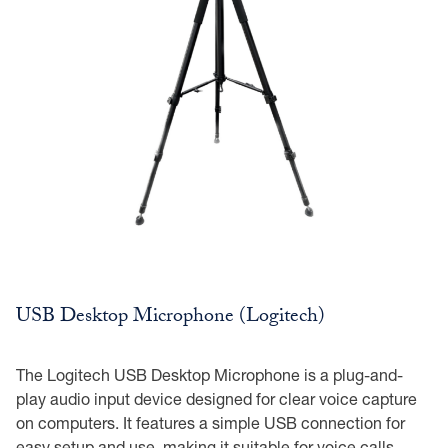
USB Desktop Microphone (Logitech)
The Logitech USB Desktop Microphone is a plug-and-
play audio input device designed for clear voice capture
on computers. It features a simple USB connection for
easy setup and use, making it suitable for voice calls,