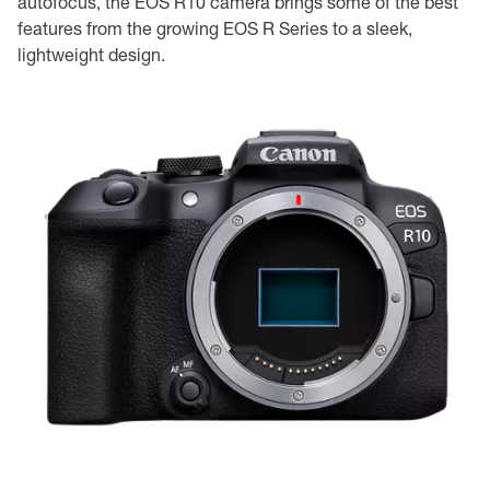
autofocus, the EOS R10 camera brings some of the best
features from the growing EOS R Series to a sleek,
lightweight design.