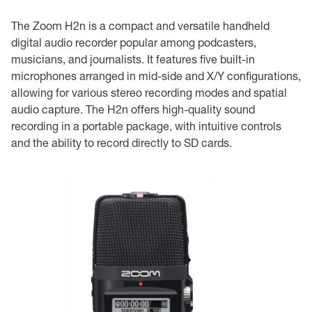
The Zoom H2n is a compact and versatile handheld
digital audio recorder popular among podcasters,
musicians, and journalists. It features five built-in
microphones arranged in mid-side and X/Y configurations,
allowing for various stereo recording modes and spatial
audio capture. The H2n offers high-quality sound
recording in a portable package, with intuitive controls
and the ability to record directly to SD cards.