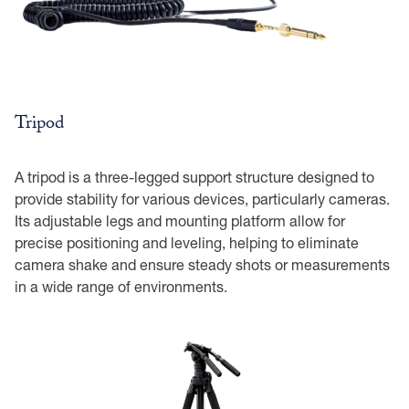
Tripod
A tripod is a three-legged support structure designed to
provide stability for various devices, particularly cameras.
Its adjustable legs and mounting platform allow for
precise positioning and leveling, helping to eliminate
camera shake and ensure steady shots or measurements
in a wide range of environments.