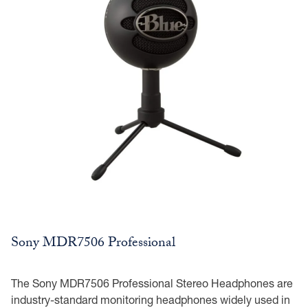
Sony MDR7506 Professional
The Sony MDR7506 Professional Stereo Headphones are
industry-standard monitoring headphones widely used in