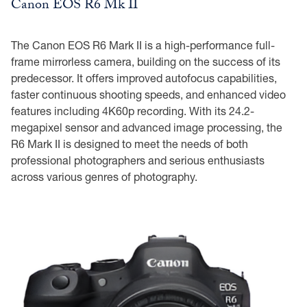
Canon EOS R6 Mk II
The Canon EOS R6 Mark II is a high-performance full-
frame mirrorless camera, building on the success of its
predecessor. It offers improved autofocus capabilities,
faster continuous shooting speeds, and enhanced video
features including 4K60p recording. With its 24.2-
megapixel sensor and advanced image processing, the
R6 Mark II is designed to meet the needs of both
professional photographers and serious enthusiasts
across various genres of photography.