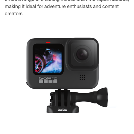
making it ideal for adventure enthusiasts and content
creators.