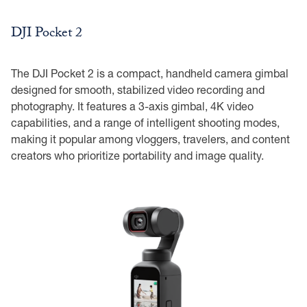
DJI Pocket 2
The DJI Pocket 2 is a compact, handheld camera gimbal
designed for smooth, stabilized video recording and
photography. It features a 3-axis gimbal, 4K video
capabilities, and a range of intelligent shooting modes,
making it popular among vloggers, travelers, and content
creators who prioritize portability and image quality.