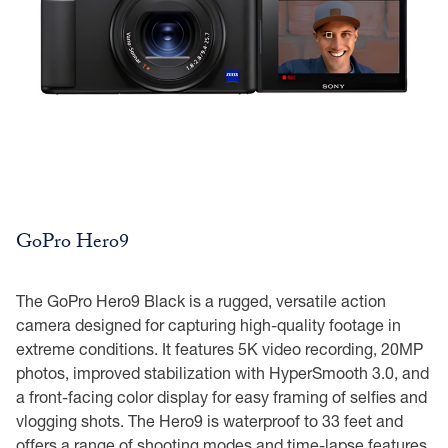
GoPro Hero9
The GoPro Hero9 Black is a rugged, versatile action
camera designed for capturing high-quality footage in
extreme conditions. It features 5K video recording, 20MP
photos, improved stabilization with HyperSmooth 3.0, and
a front-facing color display for easy framing of selfies and
vlogging shots. The Hero9 is waterproof to 33 feet and
offers a range of shooting modes and time-lapse features,