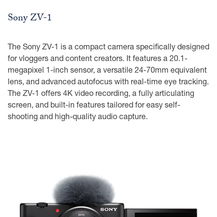
Sony ZV-1
The Sony ZV-1 is a compact camera specifically designed
for vloggers and content creators. It features a 20.1-
megapixel 1-inch sensor, a versatile 24-70mm equivalent
lens, and advanced autofocus with real-time eye tracking.
The ZV-1 offers 4K video recording, a fully articulating
screen, and built-in features tailored for easy self-
shooting and high-quality audio capture.