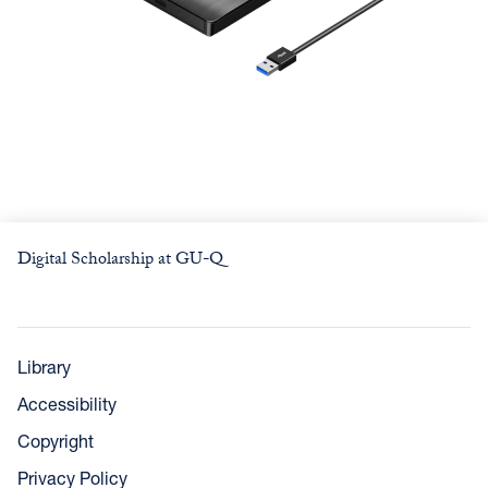
Digital Scholarship at GU-Q
Library
Accessibility
Copyright
Privacy Policy