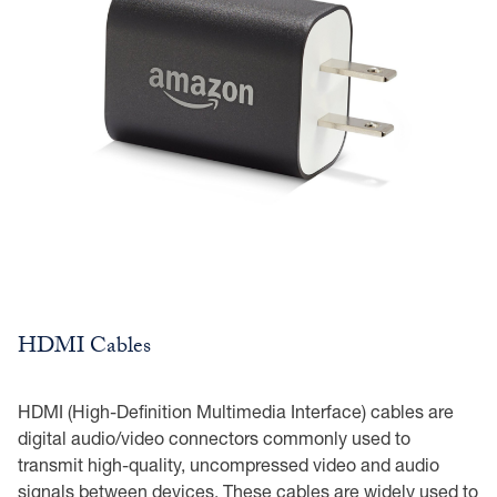
HDMI Cables
HDMI (High-Definition Multimedia Interface) cables are
digital audio/video connectors commonly used to
transmit high-quality, uncompressed video and audio
signals between devices. These cables are widely used to