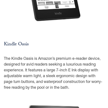
Kindle Oasis
The Kindle Oasis is Amazon’s premium e-reader device,
designed for avid readers seeking a luxurious reading
experience. It features a large 7-inch E Ink display with
adjustable warm light, a sleek ergonomic design with
page turn buttons, and waterproof construction for worry-
free reading by the pool or in the bath.