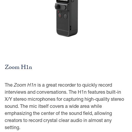
Zoom H1n
The
Zoom H1n
is a great recorder to quickly record
interviews and conversations. The H1n features built-in
X/Y stereo microphones for capturing high-quality stereo
sound. The mic itself covers a wide area while
emphasizing the center of the sound field, allowing
creators to record crystal clear audio in almost any
setting.