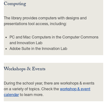
Computing
The library provides computers with designs and
presentations tool access, including:
PC and Mac Computers in the Computer Commons
and Innovation Lab
Adobe Suite in the Innovation Lab
Workshops & Events
During the school year, there are workshops & events
on a variety of topics. Check the
workshop & event
calendar
to learn more.