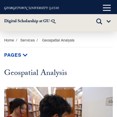
Main
Menu
Digital Scholarship at GU-Q
TOGGLE
Sub
SEARCH
Menu
Skip
Home
Services
Geospatial Analysis
to
main
PAGES
content
Geospatial Analysis