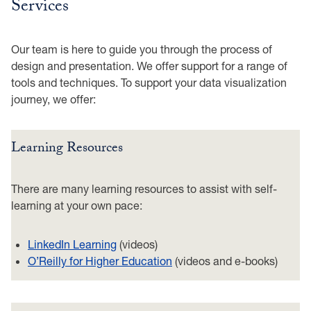
Services
Our team is here to guide you through the process of
design and presentation. We offer support for a range of
tools and techniques. To support your data visualization
journey, we offer:
Learning Resources
There are many learning resources to assist with self-
learning at your own pace:
LinkedIn Learning
(videos)
O’Reilly for Higher Education
(videos and e-books)