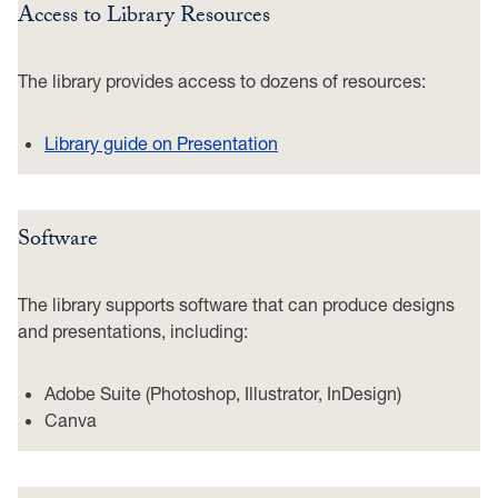
Access to Library Resources
The library provides access to dozens of resources:
Library guide on Presentation
Software
The library supports software that can produce designs
and presentations, including:
Adobe Suite (Photoshop, Illustrator, InDesign)
Canva