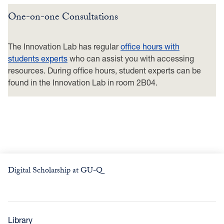
One-on-one Consultations
The Innovation Lab has regular
office hours with
students experts
who can assist you with accessing
resources. During office hours, student experts can be
found in the Innovation Lab in room 2B04.
Digital Scholarship at GU-Q
Library