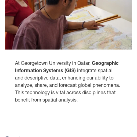
At Georgetown University in Qatar,
Geographic
Information Systems (GIS)
integrate spatial
and descriptive data, enhancing our ability to
analyze, share, and forecast global phenomena.
This technology is vital across disciplines that
benefit from spatial analysis.