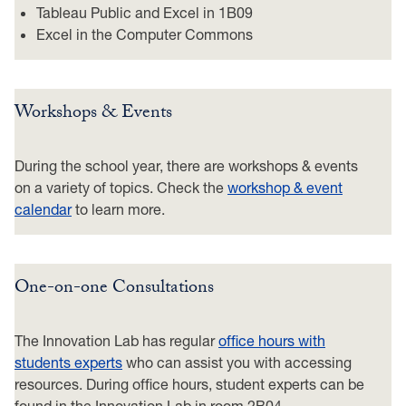
Tableau Public and Excel in 1B09
Excel in the Computer Commons
Workshops & Events
During the school year, there are workshops & events
on a variety of topics. Check the
workshop & event
calendar
to learn more.
One-on-one Consultations
The Innovation Lab has regular
office hours with
students experts
who can assist you with accessing
resources. During office hours, student experts can be
found in the Innovation Lab in room 2B04.