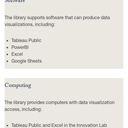
Software
The library supports software that can produce data
visualizations, including:
Tableau Public
PowerBI
Excel
Google Sheets
Computing
The library provides computers with data visualization
access, including:
Tableau Public and Excel in the Innovation Lab