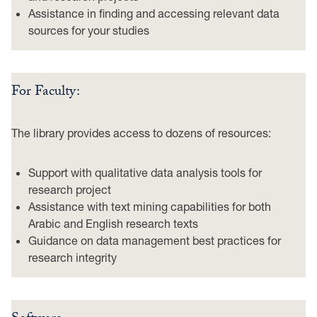
Assistance in finding and accessing relevant data
sources for your studies
For Faculty:
The library provides access to dozens of resources:
Support with qualitative data analysis tools for
research project
Assistance with text mining capabilities for both
Arabic and English research texts
Guidance on data management best practices for
research integrity