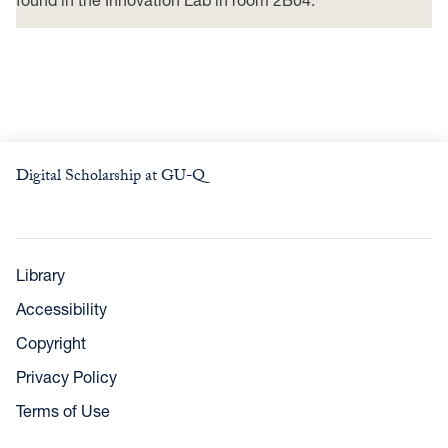
Digital Scholarship at GU-Q
Library
Accessibility
Copyright
Privacy Policy
Terms of Use