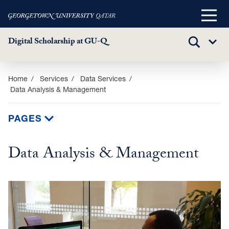
Main
Menu
Digital Scholarship at GU-Q
TOGGLE
Sub
SEARCH
Menu
Skip
Home
Services
Data Services
Data Analysis & Management
to
main
content
PAGES
Data Analysis & Management