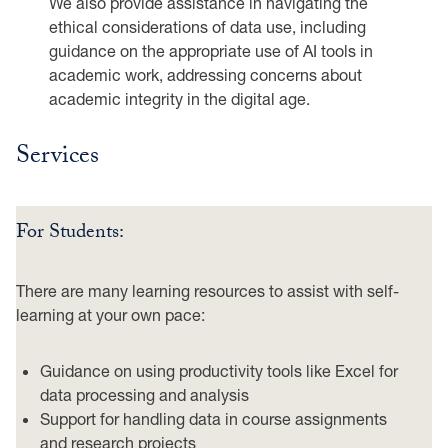
We also provide assistance in navigating the
ethical considerations of data use, including
guidance on the appropriate use of AI tools in
academic work, addressing concerns about
academic integrity in the digital age.
Services
For Students:
There are many learning resources to assist with self-
learning at your own pace:
Guidance on using productivity tools like Excel for
data processing and analysis
Support for handling data in course assignments
and research projects