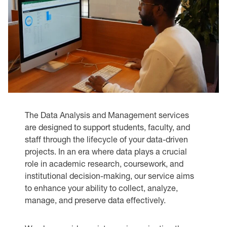
The Data Analysis and Management services
are designed to support students, faculty, and
staff through the lifecycle of your data-driven
projects. In an era where data plays a crucial
role in academic research, coursework, and
institutional decision-making, our service aims
to enhance your ability to collect, analyze,
manage, and preserve data effectively.