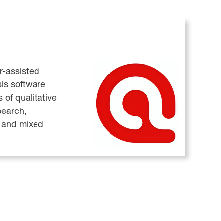
r-assisted
sis software
s of qualitative
search,
, and mixed