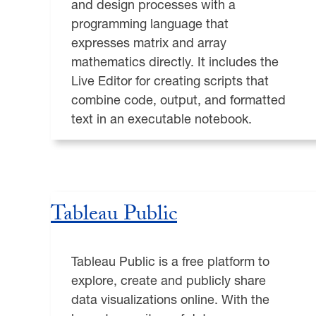
and design processes with a
programming language that
expresses matrix and array
mathematics directly. It includes the
Live Editor for creating scripts that
combine code, output, and formatted
text in an executable notebook.
Tableau Public
Tableau Public is a free platform to
explore, create and publicly share
data visualizations online. With the