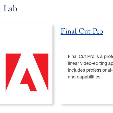
n Lab
Final Cut Pro
Final Cut Pro is a pro
linear video-editing ap
includes professional-
and capabilities.