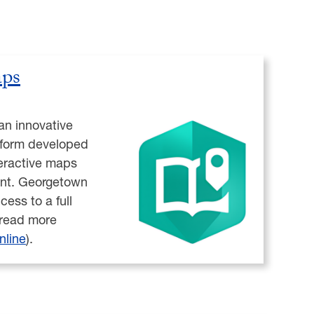
ps
an innovative
latform developed
teractive maps
ent. Georgetown
cess to a full
(read more
nline
).