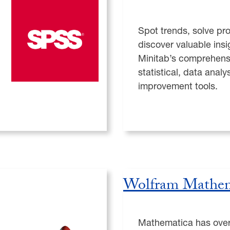
Spot trends, solve pr
discover valuable insi
Minitab’s comprehensi
statistical, data anal
improvement tools.
Wolfram Mathem
Mathematica has over 