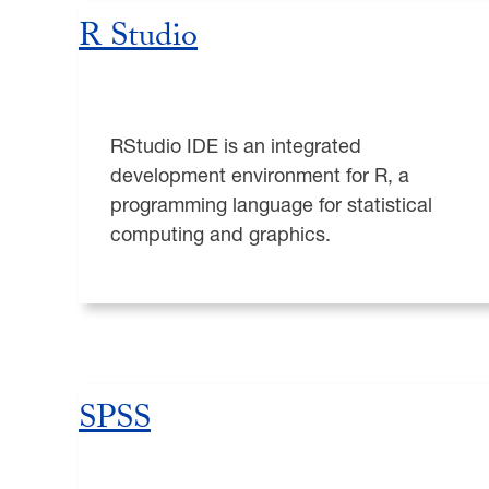
R Studio
RStudio IDE is an integrated
development environment for R, a
programming language for statistical
computing and graphics.
SPSS