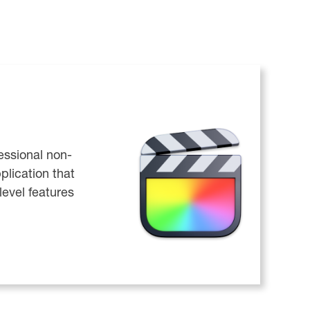
fessional non-
plication that
level features