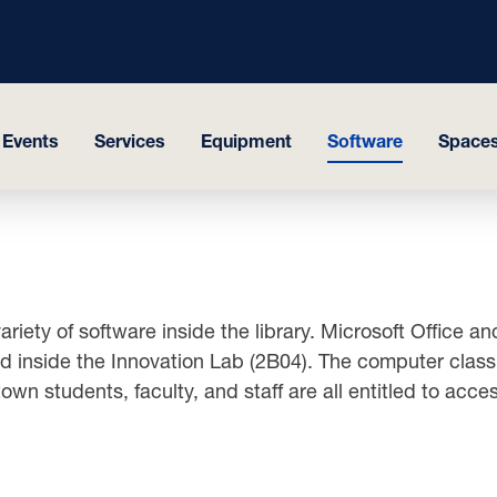
 Events
Services
Equipment
Software
Space
riety of software inside the library. Microsoft Office 
nside the Innovation Lab (2B04). The computer classro
own students, faculty, and staff are all entitled to acc