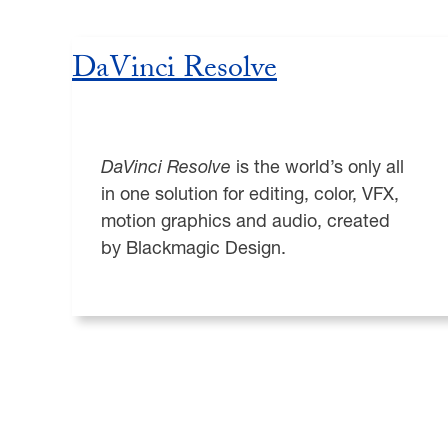
DaVinci Resolve
DaVinci Resolve
is the world’s only all
in one solution for editing, color, VFX,
motion graphics and audio, created
by Blackmagic Design.