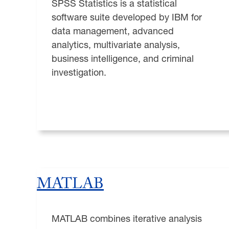
SPSS Statistics is a statistical
software suite developed by IBM for
data management, advanced
analytics, multivariate analysis,
business intelligence, and criminal
investigation.
MATLAB
MATLAB combines iterative analysis