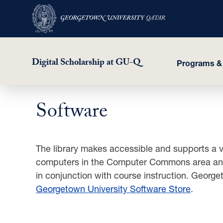
Digital Scholarship at GU-Q
Programs &
Software
Skip
to
main
content
The library makes accessible and supports a va
computers in the Computer Commons area and i
in conjunction with course instruction. Georget
Georgetown University Software Store
.