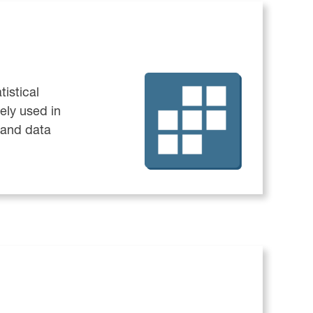
tistical
ely used in
 and data