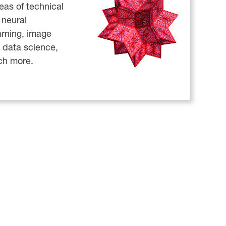
reas of technical
neural
arning, image
 data science,
ch more.