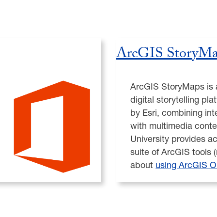
ArcGIS StoryMa
ArcGIS StoryMaps is 
digital storytelling p
by Esri, combining in
with multimedia cont
University provides ac
suite of ArcGIS tools 
about
using ArcGIS O