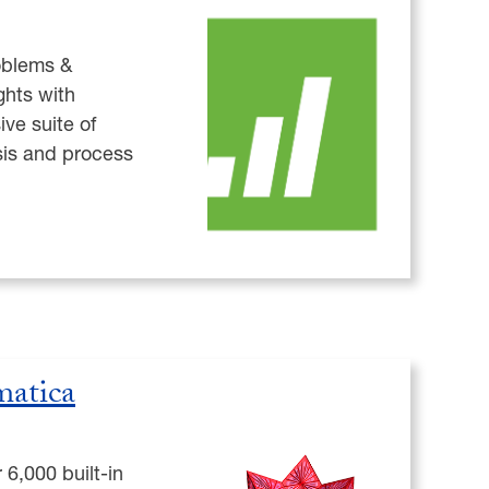
oblems &
ghts with
ve suite of
ysis and process
atica
6,000 built-in