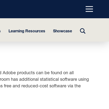
Menu
top
TOGGLE
s
Learning Resources
Showcase
SEARCH
and Adobe products can be found on all
om has additional statistical software using
ess free and reduced-cost software via the