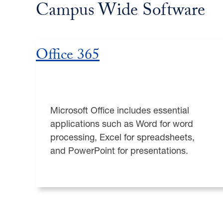
Campus Wide Software
Office 365
Microsoft Office includes essential
applications such as Word for word
processing, Excel for spreadsheets,
and PowerPoint for presentations.