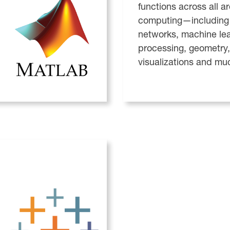
functions across all a
computing—including 
networks, machine le
processing, geometry,
visualizations and mu