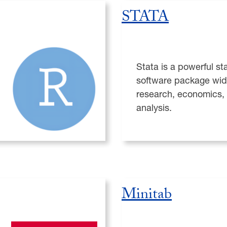
STATA
Stata is a powerful sta
software package wid
research, economics,
analysis.
Minitab