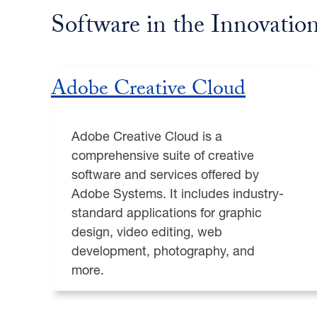
Software in the Innovatio
Adobe Creative Cloud
Adobe Creative Cloud is a
comprehensive suite of creative
software and services offered by
Adobe Systems. It includes industry-
standard applications for graphic
design, video editing, web
development, photography, and
more.