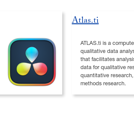
Atlas.ti
ATLAS.ti is a compute
qualitative data analy
that facilitates analysi
data for qualitative re
quantitative research
methods research.